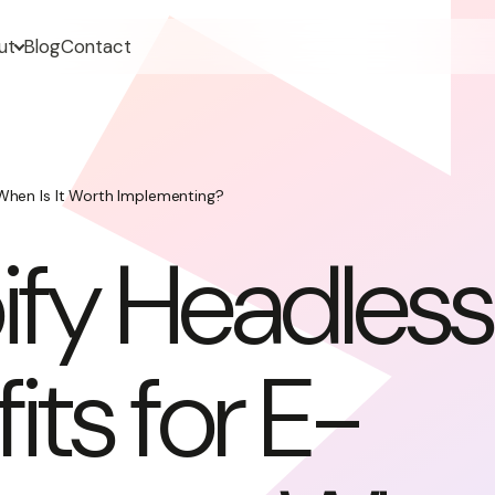
ut
Blog
Contact
When Is It Worth Implementing?
ify Headless
its for E-