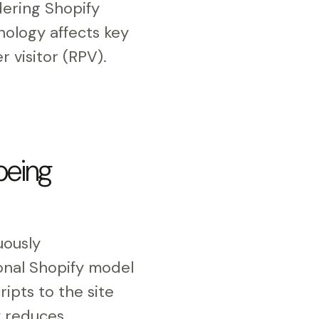
ering Shopify
nology affects key
 visitor (RPV).
being
uously
ional Shopify model
ipts to the site
y reduces