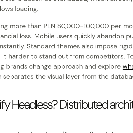
ows loading.
ting more than PLN 80,000-100,000 per mo
inancial loss. Mobile users quickly abandon pu
nstantly. Standard themes also impose rigid
g it harder to stand out from competitors. 
ing brands change approach and explore
wha
h separates the visual layer from the databa
fy Headless? Distributed archit