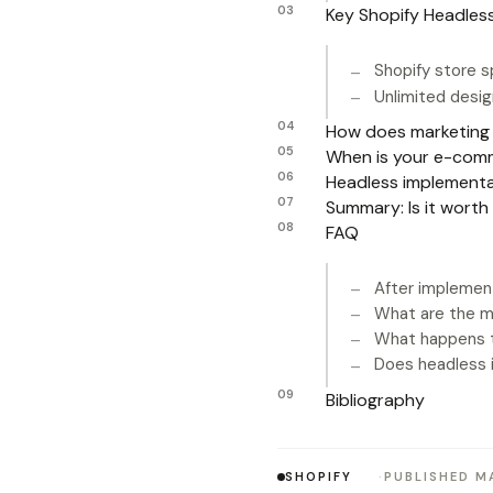
Key Shopify Headles
Shopify store 
Unlimited design
How does marketing 
When is your e-comme
Headless implementa
Summary: Is it worth
FAQ
After implemen
What are the m
What happens t
Does headless 
Bibliography
SHOPIFY
PUBLISHED MA