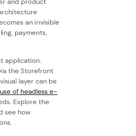
rder and product
architecture
ecomes an invisible
ling, payments,
t application.
ia the Storefront
visual layer can be
 use of headless e-
ds. Explore the
nd see how
ons.