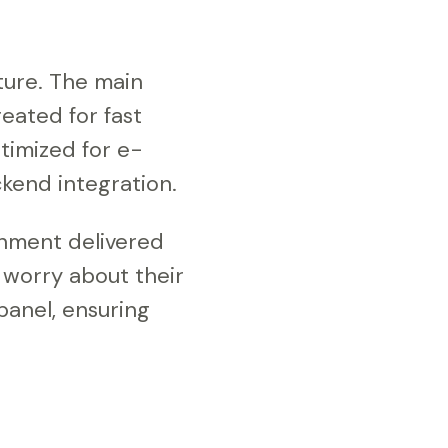
ture. The main
eated for fast
timized for e-
kend integration.
onment delivered
r worry about their
 panel, ensuring