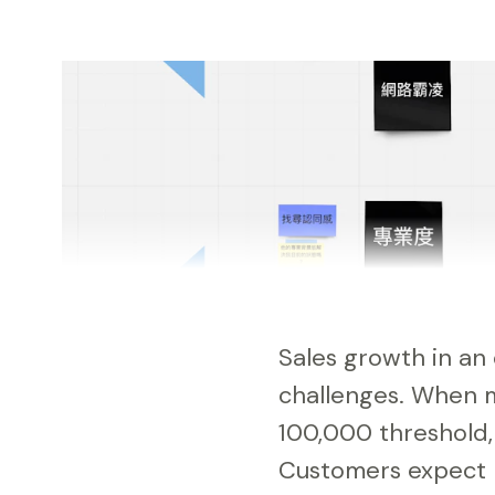
Sales growth in an 
challenges. When
100,000 threshold, 
Customers expect l