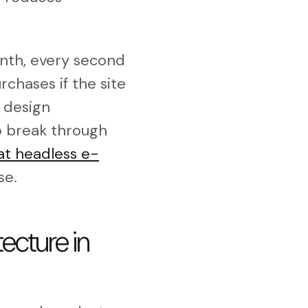
nth, every second
rchases if the site
 design
To break through
t headless e-
se.
ecture in