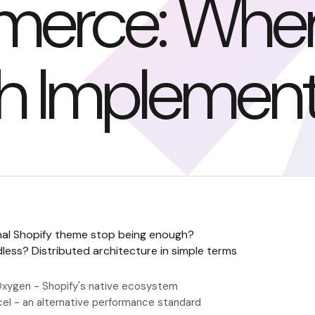
erce: When I
h Implement
nal Shopify theme stop being enough?
less? Distributed architecture in simple terms
xygen - Shopify's native ecosystem
cel - an alternative performance standard