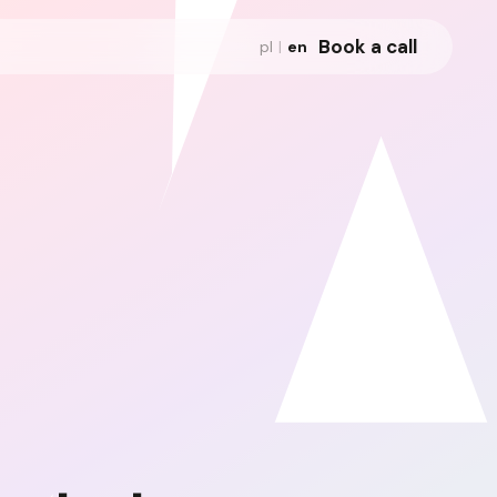
Book a call
pl
|
en