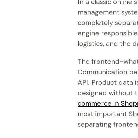
In a classic online
management system
completely separat
engine responsible
logistics, and the 
The frontend-what t
Communication bet
API. Product data i
designed without t
commerce in Shopi
most important Sh
separating fronten