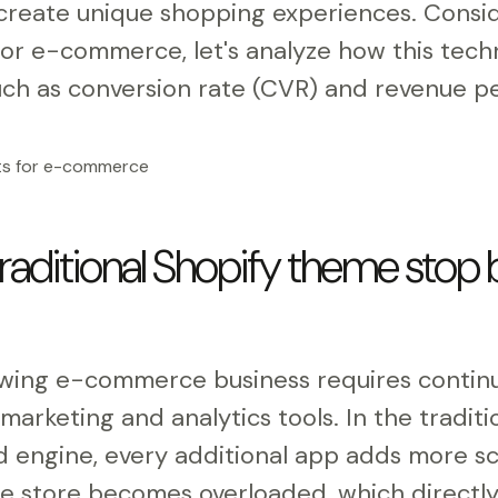
reate unique shopping experiences. Consid
for e-commerce, let's analyze how this tech
ch as conversion rate (CVR) and revenue per
raditional Shopify theme stop 
owing e-commerce business requires contin
arketing and analytics tools. In the tradit
 engine, every additional app adds more scr
he store becomes overloaded, which directl