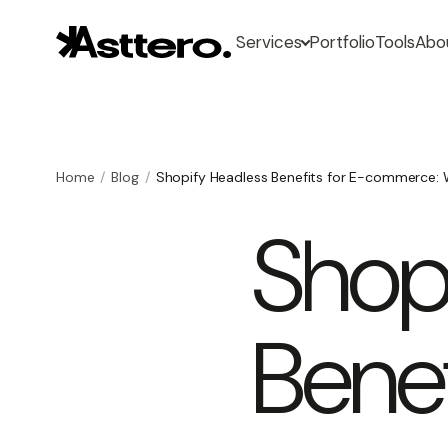
Services
Portfolio
Tools
Abo
Home
Blog
Shopify Headless Benefits for E-commerce: 
Shop
Benef