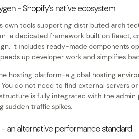
gen - Shopify's native ecosystem
ts own tools supporting distributed architec
n-a dedicated framework built on React, cr
ign. It includes ready-made components op
eeds up developer work and simplifies bac
he hosting platform-a global hosting envir
. You do not need to find external servers o
astructure is fully integrated with the admin
g sudden traffic spikes.
l - an alternative performance standard