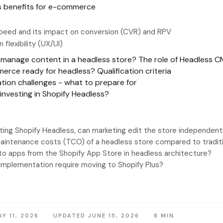
s benefits for e-commerce
speed and its impact on conversion (CVR) and RPV
 flexibility (UX/UI)
manage content in a headless store? The role of Headless 
rce ready for headless? Qualification criteria
tion challenges - what to prepare for
 investing in Shopify Headless?
ting Shopify Headless, can marketing edit the store independent
aintenance costs (TCO) of a headless store compared to traditi
o apps from the Shopify App Store in headless architecture?
implementation require moving to Shopify Plus?
Y 11, 2026
UPDATED JUNE 15, 2026
8 MIN