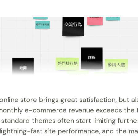
online store brings great satisfaction, but 
 monthly e-commerce revenue exceeds the
standard themes often start limiting further
ightning-fast site performance, and the m