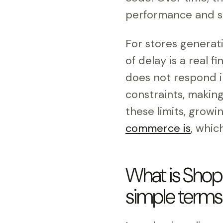
performance and sl
For stores genera
of delay is a real f
does not respond i
constraints, makin
these limits, grow
commerce is
, whic
What is Shopi
simple terms