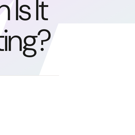
s It
ing?