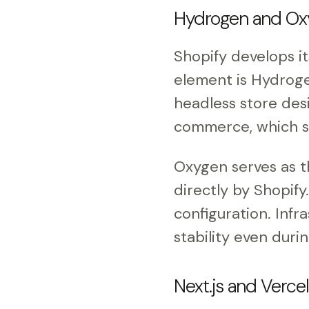
Hydrogen and Oxy
Shopify develops i
element is Hydroge
headless store des
commerce, which sp
Oxygen serves as t
directly by Shopify
configuration. Infr
stability even durin
Next.js and Verce