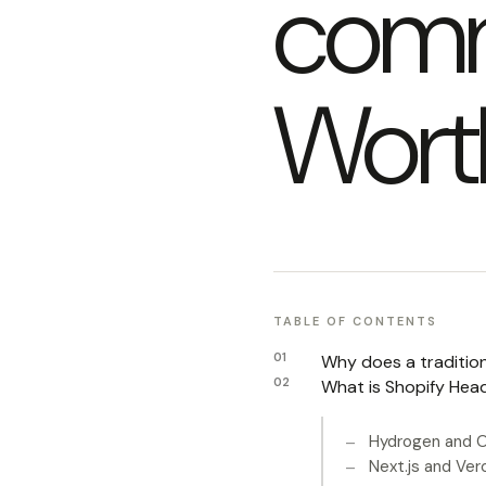
comm
Wort
TABLE OF CONTENTS
Why does a traditio
What is Shopify Head
Hydrogen and O
Next.js and Ver