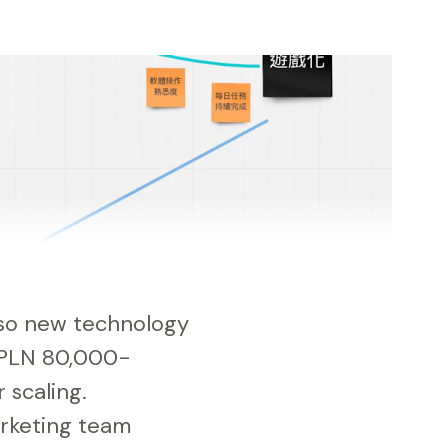
also new technology
 PLN 80,000-
 scaling.
arketing team