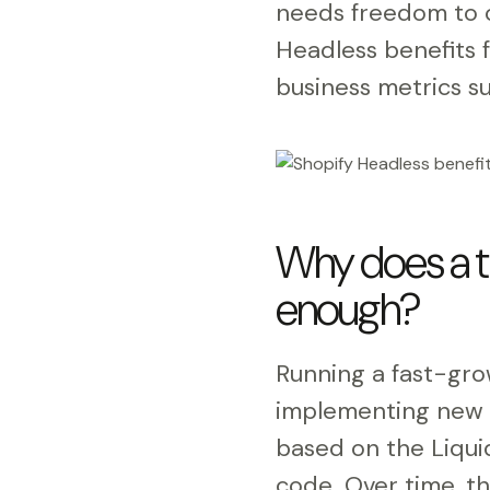
needs freedom to c
Headless benefits 
business metrics su
Why does a t
enough?
Running a fast-gr
implementing new m
based on the Liquid
code. Over time, t