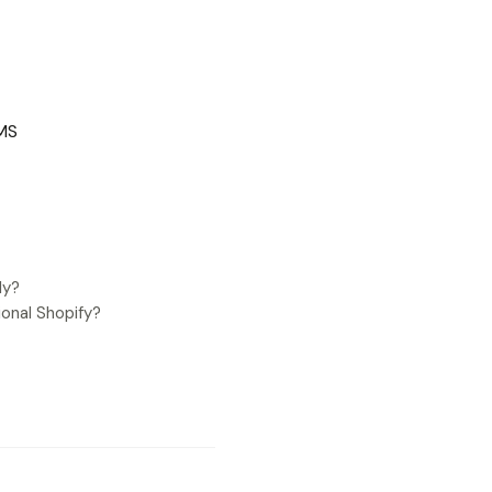
CMS
ly?
onal Shopify?