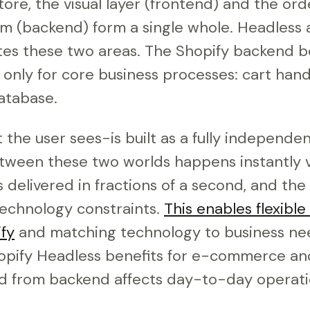
 store, the visual layer (frontend) and the o
 (backend) form a single whole. Headless 
es these two areas. The Shopify backend b
 only for core business processes: cart hand
database.
he user sees-is built as a fully independen
ween these two worlds happens instantly v
s delivered in fractions of a second, and the 
echnology constraints.
This enables flexible
fy
and matching technology to business nee
opify Headless benefits for e-commerce a
d from backend affects day-to-day operati