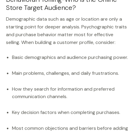
Store Target Audience?
Demographic data such as age or location are only a
starting point for deeper analysis. Psychographic traits
and purchase behavior matter most for effective
selling. When building a customer profile, consider:
Basic demographics and audience purchasing power.
Main problems, challenges, and daily frustrations.
How they search for information and preferred
communication channels.
Key decision factors when completing purchases.
Most common objections and barriers before adding