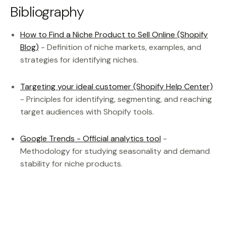
Bibliography
How to Find a Niche Product to Sell Online (Shopify
Blog)
- Definition of niche markets, examples, and
strategies for identifying niches.
Targeting your ideal customer (Shopify Help Center)
- Principles for identifying, segmenting, and reaching
target audiences with Shopify tools.
Google Trends - Official analytics tool
-
Methodology for studying seasonality and demand
stability for niche products.