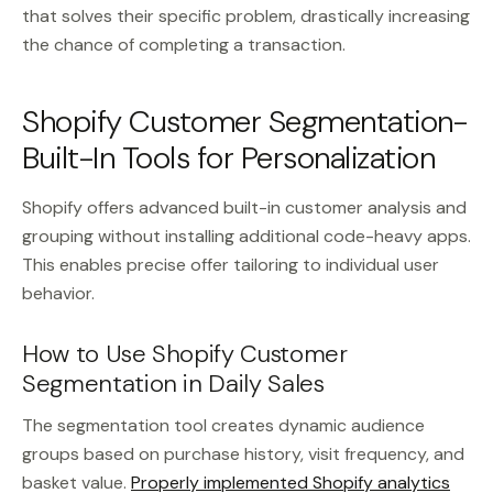
that solves their specific problem, drastically increasing
the chance of completing a transaction.
Shopify Customer Segmentation-
Built-In Tools for Personalization
Shopify offers advanced built-in customer analysis and
grouping without installing additional code-heavy apps.
This enables precise offer tailoring to individual user
behavior.
How to Use Shopify Customer
Segmentation in Daily Sales
The segmentation tool creates dynamic audience
groups based on purchase history, visit frequency, and
basket value.
Properly implemented Shopify analytics