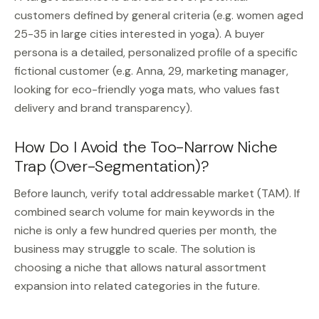
customers defined by general criteria (e.g. women aged
25-35 in large cities interested in yoga). A buyer
persona is a detailed, personalized profile of a specific
fictional customer (e.g. Anna, 29, marketing manager,
looking for eco-friendly yoga mats, who values fast
delivery and brand transparency).
How Do I Avoid the Too-Narrow Niche
Trap (Over-Segmentation)?
Before launch, verify total addressable market (TAM). If
combined search volume for main keywords in the
niche is only a few hundred queries per month, the
business may struggle to scale. The solution is
choosing a niche that allows natural assortment
expansion into related categories in the future.