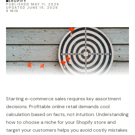
SHOPIFY
PUBLISHED MAY 11, 2026
UPDATED JUNE 15, 2026
9 MIN
Starting e-commerce sales requires key assortment
decisions. Profitable online retail demands cool
calculation based on facts, not intuition. Understanding
how to choose a niche for your Shopify store and
target your customers helps you avoid costly mistakes