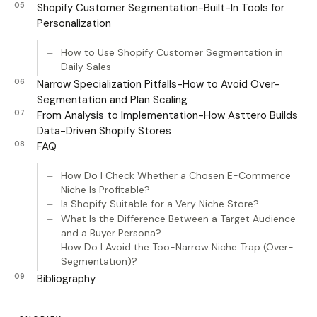
Shopify Customer Segmentation-Built-In Tools for
Personalization
How to Use Shopify Customer Segmentation in
Daily Sales
Narrow Specialization Pitfalls-How to Avoid Over-
Segmentation and Plan Scaling
From Analysis to Implementation-How Asttero Builds
Data-Driven Shopify Stores
FAQ
How Do I Check Whether a Chosen E-Commerce
Niche Is Profitable?
Is Shopify Suitable for a Very Niche Store?
What Is the Difference Between a Target Audience
and a Buyer Persona?
How Do I Avoid the Too-Narrow Niche Trap (Over-
Segmentation)?
Bibliography