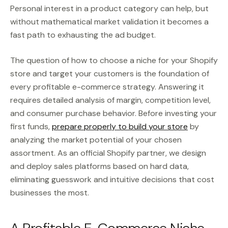
Personal interest in a product category can help, but
without mathematical market validation it becomes a
fast path to exhausting the ad budget.
The question of how to choose a niche for your Shopify
store and target your customers is the foundation of
every profitable e-commerce strategy. Answering it
requires detailed analysis of margin, competition level,
and consumer purchase behavior. Before investing your
first funds,
prepare properly to build your store
by
analyzing the market potential of your chosen
assortment. As an official Shopify partner, we design
and deploy sales platforms based on hard data,
eliminating guesswork and intuitive decisions that cost
businesses the most.