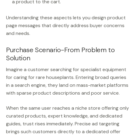
a product to the cart.
Understanding these aspects lets you design product
page messages that directly address buyer concerns
and needs.
Purchase Scenario-From Problem to
Solution
Imagine a customer searching for specialist equipment
for caring for rare houseplants. Entering broad queries
in a search engine, they land on mass-market platforms
with sparse product descriptions and poor service.
When the same user reaches a niche store offering only
curated products, expert knowledge, and dedicated
guides, trust rises immediately. Precise ad targeting
brings such customers directly to a dedicated offer