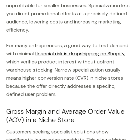
unprofitable for smaller businesses. Specialization lets
you direct promotional efforts at a precisely defined
audience, lowering costs and increasing marketing
efficiency.
For many entrepreneurs, a good way to test demand
with minimal
financial risk is dropshipping on Shopify
,
which verifies product interest without upfront
warehouse stocking. Narrow specialization usually
means higher conversion rate (CVR) in niche stores
because the offer directly addresses a specific,
defined user problem.
Gross Margin and Average Order Value
(AOV) in a Niche Store
Customers seeking specialist solutions show
significantly lower price sensitivity. This allows higher