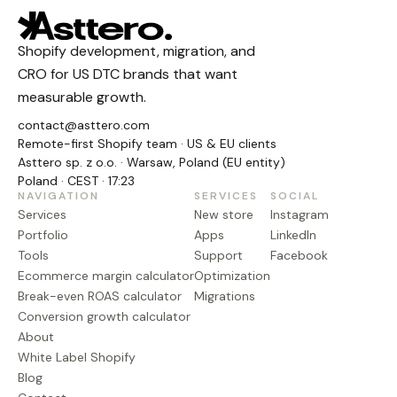
Shopify development, migration, and
CRO for US DTC brands that want
measurable growth.
contact@asttero.com
Remote-first Shopify team · US & EU clients
Asttero sp. z o.o. · Warsaw, Poland (EU entity)
Poland · CEST · 17:23
NAVIGATION
SERVICES
SOCIAL
Services
New store
Instagram
Portfolio
Apps
LinkedIn
Tools
Support
Facebook
Ecommerce margin calculator
Optimization
Break-even ROAS calculator
Migrations
Conversion growth calculator
About
White Label Shopify
Blog