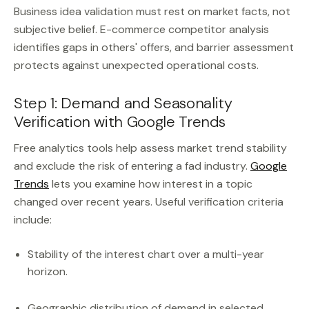
Business idea validation must rest on market facts, not
subjective belief. E-commerce competitor analysis
identifies gaps in others' offers, and barrier assessment
protects against unexpected operational costs.
Step 1: Demand and Seasonality
Verification with Google Trends
Free analytics tools help assess market trend stability
and exclude the risk of entering a fad industry.
Google
Trends
lets you examine how interest in a topic
changed over recent years. Useful verification criteria
include:
Stability of the interest chart over a multi-year
horizon.
Geographic distribution of demand in selected