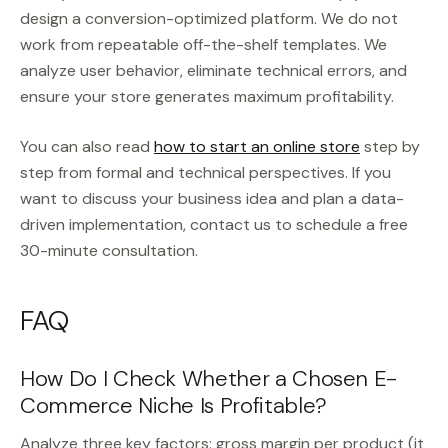
design a conversion-optimized platform. We do not
work from repeatable off-the-shelf templates. We
analyze user behavior, eliminate technical errors, and
ensure your store generates maximum profitability.
You can also read
how to start an online store
step by
step from formal and technical perspectives. If you
want to discuss your business idea and plan a data-
driven implementation, contact us to schedule a free
30-minute consultation.
FAQ
How Do I Check Whether a Chosen E-
Commerce Niche Is Profitable?
Analyze three key factors: gross margin per product (it