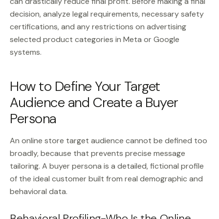
can drastically reduce final profit. Before making a final
decision, analyze legal requirements, necessary safety
certifications, and any restrictions on advertising
selected product categories in Meta or Google
systems.
How to Define Your Target
Audience and Create a Buyer
Persona
An online store target audience cannot be defined too
broadly, because that prevents precise message
tailoring. A buyer persona is a detailed, fictional profile
of the ideal customer built from real demographic and
behavioral data.
Behavioral Profiling-Who Is the Online