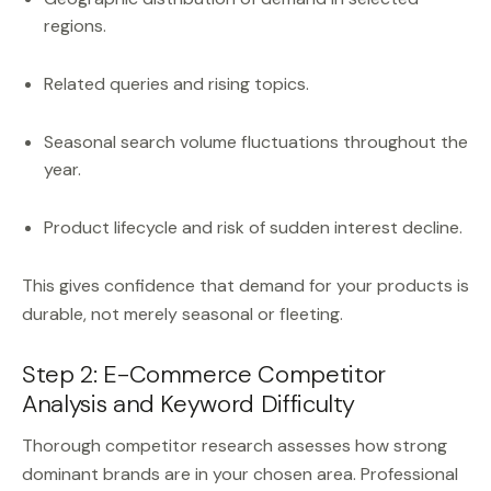
regions.
Related queries and rising topics.
Seasonal search volume fluctuations throughout the
year.
Product lifecycle and risk of sudden interest decline.
This gives confidence that demand for your products is
durable, not merely seasonal or fleeting.
Step 2: E-Commerce Competitor
Analysis and Keyword Difficulty
Thorough competitor research assesses how strong
dominant brands are in your chosen area. Professional