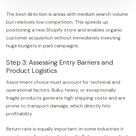
The best direction is areas with medium search volume
but relatively low competition. This speeds up
positioning a new Shopify store and enables organic
customer acquisition without immediately investing
huge budgets in paid campaigns.
Step 3: Assessing Entry Barriers and
Product Logistics
Assortment choice must account for technical and
operational factors. Bulky, heavy, or exceptionally
fragile products generate high shipping costs and are
prone to transport damage, which directly hits
profitability.
Return rate is equally important-in some industries it