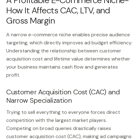
A Profitable E-Commerce Niche-
How It Affects CAC, LTV, and
Gross Margin
A narrow e-commerce niche enables precise audience
targeting, which directly improves ad budget efficiency.
Understanding the relationship between customer
acquisition cost and lifetime value determines whether
your business maintains cash flow and generates
profit.
Customer Acquisition Cost (CAC) and
Narrow Specialization
Trying to sell everything to everyone forces direct
competition with the largest market players.
Competing on broad queries drastically raises
customer acquisition cost (CAC), making ad campaigns