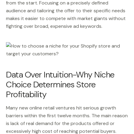
from the start. Focusing on a precisely defined
audience and tailoring the offer to their specific needs
makes it easier to compete with market giants without
fighting over broad, expensive ad keywords.
Data Over Intuition-Why Niche
Choice Determines Store
Profitability
Many new online retail ventures hit serious growth
barriers within the first twelve months. The main reason
is lack of real demand for the products offered or
excessively high cost of reaching potential buyers.