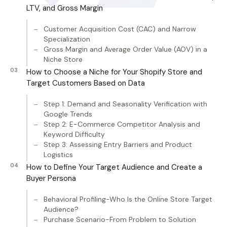
LTV, and Gross Margin
Customer Acquisition Cost (CAC) and Narrow
Specialization
Gross Margin and Average Order Value (AOV) in a
Niche Store
How to Choose a Niche for Your Shopify Store and
Target Customers Based on Data
Step 1: Demand and Seasonality Verification with
Google Trends
Step 2: E-Commerce Competitor Analysis and
Keyword Difficulty
Step 3: Assessing Entry Barriers and Product
Logistics
How to Define Your Target Audience and Create a
Buyer Persona
Behavioral Profiling-Who Is the Online Store Target
Audience?
Purchase Scenario-From Problem to Solution