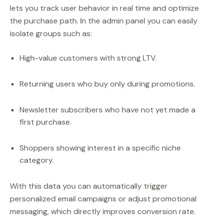
lets you track user behavior in real time and optimize
the purchase path. In the admin panel you can easily
isolate groups such as:
High-value customers with strong LTV.
Returning users who buy only during promotions.
Newsletter subscribers who have not yet made a
first purchase.
Shoppers showing interest in a specific niche
category.
With this data you can automatically trigger
personalized email campaigns or adjust promotional
messaging, which directly improves conversion rate.