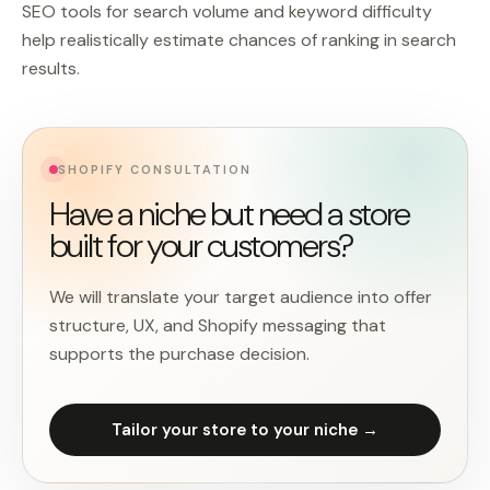
SEO tools for search volume and keyword difficulty
help realistically estimate chances of ranking in search
results.
SHOPIFY CONSULTATION
Have a niche but need a store
built for your customers?
We will translate your target audience into offer
structure, UX, and Shopify messaging that
supports the purchase decision.
Tailor your store to your niche →