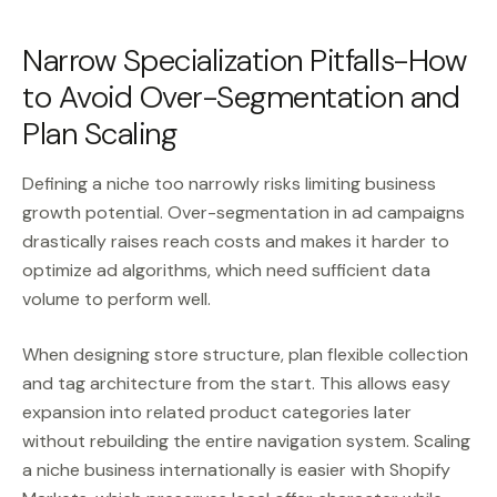
Narrow Specialization Pitfalls-How
to Avoid Over-Segmentation and
Plan Scaling
Defining a niche too narrowly risks limiting business
growth potential. Over-segmentation in ad campaigns
drastically raises reach costs and makes it harder to
optimize ad algorithms, which need sufficient data
volume to perform well.
When designing store structure, plan flexible collection
and tag architecture from the start. This allows easy
expansion into related product categories later
without rebuilding the entire navigation system. Scaling
a niche business internationally is easier with Shopify