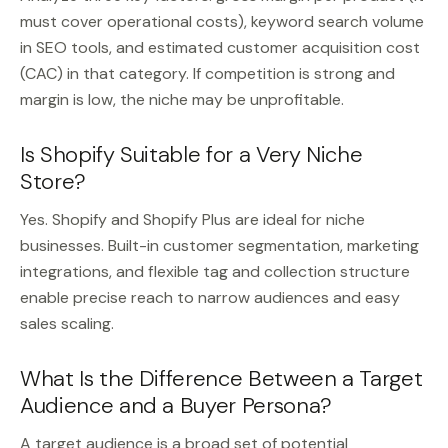
must cover operational costs), keyword search volume
in SEO tools, and estimated customer acquisition cost
(CAC) in that category. If competition is strong and
margin is low, the niche may be unprofitable.
Is Shopify Suitable for a Very Niche
Store?
Yes. Shopify and Shopify Plus are ideal for niche
businesses. Built-in customer segmentation, marketing
integrations, and flexible tag and collection structure
enable precise reach to narrow audiences and easy
sales scaling.
What Is the Difference Between a Target
Audience and a Buyer Persona?
A target audience is a broad set of potential