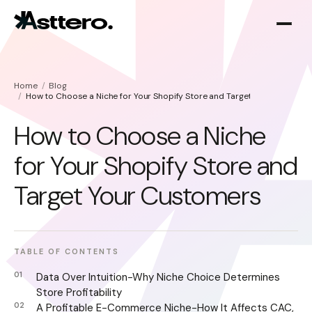
Home
Blog
How to Choose a Niche for Your Shopify Store and Target Your Custome
How to Choose a Niche
for Your Shopify Store and
Shopify optimization
About
Target Your Customers
Shopify migration
TABLE OF CONTENTS
Data Over Intuition-Why Niche Choice Determines
Store Profitability
A Profitable E-Commerce Niche-How It Affects CAC,