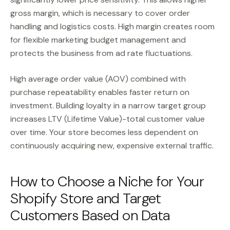
gross margin, which is necessary to cover order
handling and logistics costs. High margin creates room
for flexible marketing budget management and
protects the business from ad rate fluctuations.
High average order value (AOV) combined with
purchase repeatability enables faster return on
investment. Building loyalty in a narrow target group
increases LTV (Lifetime Value)-total customer value
over time. Your store becomes less dependent on
continuously acquiring new, expensive external traffic.
How to Choose a Niche for Your
Shopify Store and Target
Customers Based on Data