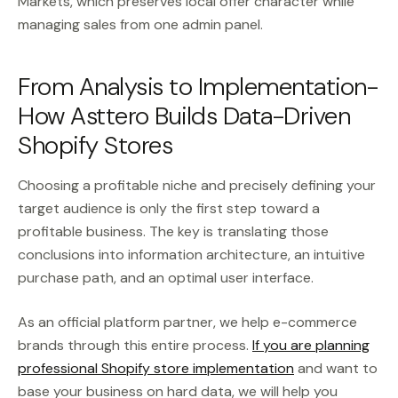
Markets, which preserves local offer character while
managing sales from one admin panel.
From Analysis to Implementation-
How Asttero Builds Data-Driven
Shopify Stores
Choosing a profitable niche and precisely defining your
target audience is only the first step toward a
profitable business. The key is translating those
conclusions into information architecture, an intuitive
purchase path, and an optimal user interface.
As an official platform partner, we help e-commerce
brands through this entire process.
If you are planning
professional Shopify store implementation
and want to
base your business on hard data, we will help you