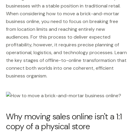
businesses with a stable position in traditional retail.
When considering how to move a brick-and-mortar
business online, you need to focus on breaking free
from location limits and reaching entirely new
audiences. For this process to deliver expected
profitability, however, it requires precise planning of
operational, logistics, and technology processes. Learn
the key stages of offline-to-online transformation that
connect both worlds into one coherent, efficient
business organism.
Why moving sales online isn't a 1:1
copy of a physical store