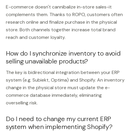
E-commerce doesn't cannibalize in-store sales-it
complements them. Thanks to ROPO, customers often
research online and finalize purchase in the physical
store. Both channels together increase total brand
reach and customer loyalty.
How do I synchronize inventory to avoid
selling unavailable products?
The key is bidirectional integration between your ERP
system (e.g. Subiekt, Optima) and Shopify. An inventory
change in the physical store must update the e-
commerce database immediately, eliminating
overselling risk.
Do I need to change my current ERP
system when implementing Shopify?