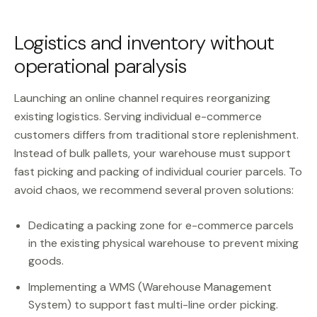
Logistics and inventory without
operational paralysis
Launching an online channel requires reorganizing
existing logistics. Serving individual e-commerce
customers differs from traditional store replenishment.
Instead of bulk pallets, your warehouse must support
fast picking and packing of individual courier parcels. To
avoid chaos, we recommend several proven solutions:
Dedicating a packing zone for e-commerce parcels
in the existing physical warehouse to prevent mixing
goods.
Implementing a WMS (Warehouse Management
System) to support fast multi-line order picking.