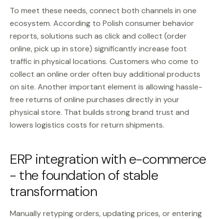
To meet these needs, connect both channels in one
ecosystem. According to Polish consumer behavior
reports, solutions such as click and collect (order
online, pick up in store) significantly increase foot
traffic in physical locations. Customers who come to
collect an online order often buy additional products
on site. Another important element is allowing hassle-
free returns of online purchases directly in your
physical store. That builds strong brand trust and
lowers logistics costs for return shipments.
ERP integration with e-commerce
- the foundation of stable
transformation
Manually retyping orders, updating prices, or entering