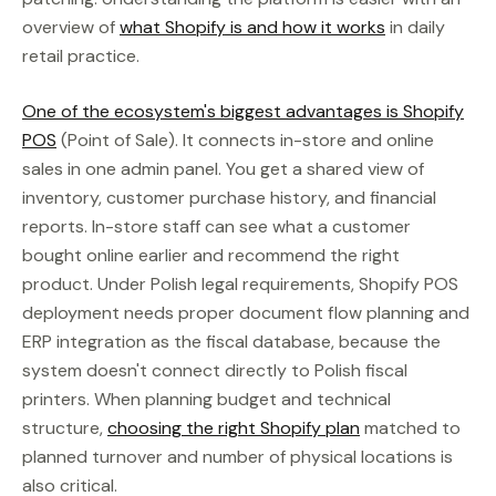
overview of
what Shopify is and how it works
in daily
retail practice.
One of the ecosystem's biggest advantages is Shopify
POS
(Point of Sale). It connects in-store and online
sales in one admin panel. You get a shared view of
inventory, customer purchase history, and financial
reports. In-store staff can see what a customer
bought online earlier and recommend the right
product. Under Polish legal requirements, Shopify POS
deployment needs proper document flow planning and
ERP integration as the fiscal database, because the
system doesn't connect directly to Polish fiscal
printers. When planning budget and technical
structure,
choosing the right Shopify plan
matched to
planned turnover and number of physical locations is
also critical.