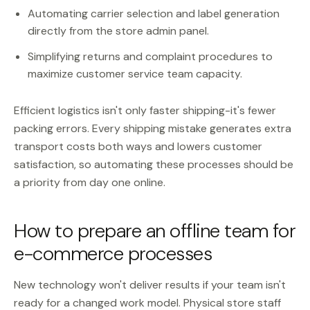
Automating carrier selection and label generation
directly from the store admin panel.
Simplifying returns and complaint procedures to
maximize customer service team capacity.
Efficient logistics isn't only faster shipping-it's fewer
packing errors. Every shipping mistake generates extra
transport costs both ways and lowers customer
satisfaction, so automating these processes should be
a priority from day one online.
How to prepare an offline team for
e-commerce processes
New technology won't deliver results if your team isn't
ready for a changed work model. Physical store staff