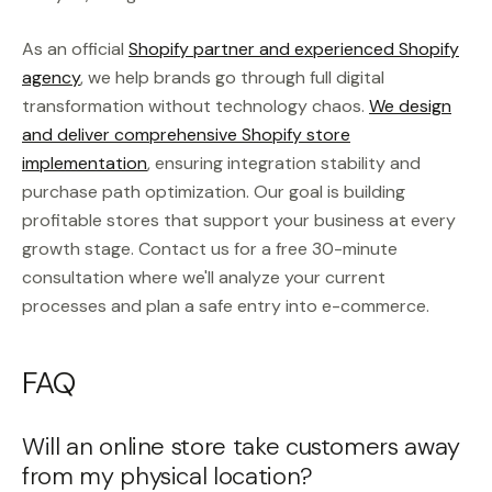
As an official
Shopify partner and experienced Shopify
agency
, we help brands go through full digital
transformation without technology chaos.
We design
and deliver comprehensive Shopify store
implementation
, ensuring integration stability and
purchase path optimization. Our goal is building
profitable stores that support your business at every
growth stage. Contact us for a free 30-minute
consultation where we'll analyze your current
processes and plan a safe entry into e-commerce.
FAQ
Will an online store take customers away
from my physical location?