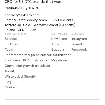
CRO for US DTC brands that want
measurable growth.
contact@asttero.com
Remote-first Shopify team · US & EU clients
Asttero sp. z o.o. · Warsaw, Poland (EU entity)
Poland · CEST · 19:35
NAVIGATION
SERVICES
SOCIAL
Services
New store
Instagram
Portfolio
Apps
LinkedIn
Tools
Support
Facebook
Ecommerce margin calculator
Optimization
Break-even ROAS calculator
Migrations
Conversion growth calculator
About
White Label Shopify
Blog
Contact