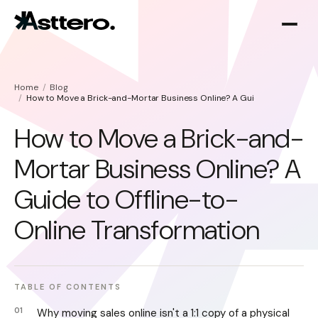
Home
Blog
How to Move a Brick-and-Mortar Business Online? A Guide to Offline-t
How to Move a Brick-and-
Mortar Business Online? A
Shopify optimization
About
Guide to Offline-to-
Shopify migration
Online Transformation
TABLE OF CONTENTS
Why moving sales online isn't a 1:1 copy of a physical