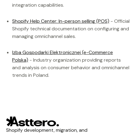
integration capabilities.
Shopify Help Center: In-person selling (POS)
- Official
Shopify technical documentation on configuring and
managing omnichannel sales.
Izba Gospodarki Elektronicznej (e-Commerce
Polska)
- Industry organization providing reports
and analysis on consumer behavior and omnichannel
trends in Poland.
Shopify development, migration, and