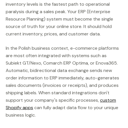
inventory levels is the fastest path to operational
paralysis during a sales peak. Your ERP (Enterprise
Resource Planning) system must become the single
source of truth for your online store. It should hold
current inventory, prices, and customer data.
In the Polish business context, e-commerce platforms
are most often integrated with systems such as
Subiekt GT/Nexo, Comarch ERP Optima, or Enova365.
Automatic, bidirectional data exchange sends new
order information to ERP immediately, auto-generates
sales documents (invoices or receipts), and produces
shipping labels. When standard integrations don't
support your company's specific processes,
custom
Shopify apps
can fully adapt data flow to your unique
business logic.