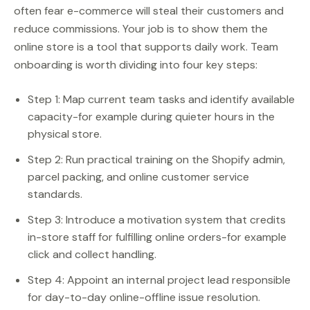
often fear e-commerce will steal their customers and
reduce commissions. Your job is to show them the
online store is a tool that supports daily work. Team
onboarding is worth dividing into four key steps:
Step 1: Map current team tasks and identify available
capacity-for example during quieter hours in the
physical store.
Step 2: Run practical training on the Shopify admin,
parcel packing, and online customer service
standards.
Step 3: Introduce a motivation system that credits
in-store staff for fulfilling online orders-for example
click and collect handling.
Step 4: Appoint an internal project lead responsible
for day-to-day online-offline issue resolution.