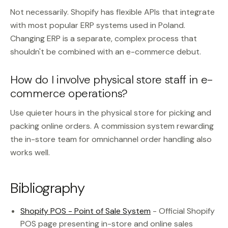
Not necessarily. Shopify has flexible APIs that integrate
with most popular ERP systems used in Poland.
Changing ERP is a separate, complex process that
shouldn't be combined with an e-commerce debut.
How do I involve physical store staff in e-
commerce operations?
Use quieter hours in the physical store for picking and
packing online orders. A commission system rewarding
the in-store team for omnichannel order handling also
works well.
Bibliography
Shopify POS - Point of Sale System
- Official Shopify
POS page presenting in-store and online sales