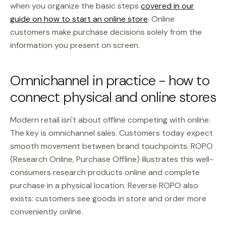
when you organize the basic steps
covered in our
guide on how to start an online store
. Online
customers make purchase decisions solely from the
information you present on screen.
Omnichannel in practice - how to
connect physical and online stores
Modern retail isn't about offline competing with online.
The key is omnichannel sales. Customers today expect
smooth movement between brand touchpoints. ROPO
(Research Online, Purchase Offline) illustrates this well-
consumers research products online and complete
purchase in a physical location. Reverse ROPO also
exists: customers see goods in store and order more
conveniently online.