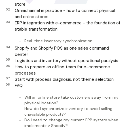
store
Omnichannel in practice - how to connect physical
and online stores
ERP integration with e-commerce - the foundation of
stable transformation
Real-time inventory synchronization
Shopify and Shopify POS as one sales command
center
Logistics and inventory without operational paralysis
How to prepare an offline team for e-commerce
processes
Start with process diagnosis, not theme selection
FAQ
Will an online store take customers away from my
physical location?
How do I synchronize inventory to avoid selling
unavailable products?
Do I need to change my current ERP system when
implementing Shopify?