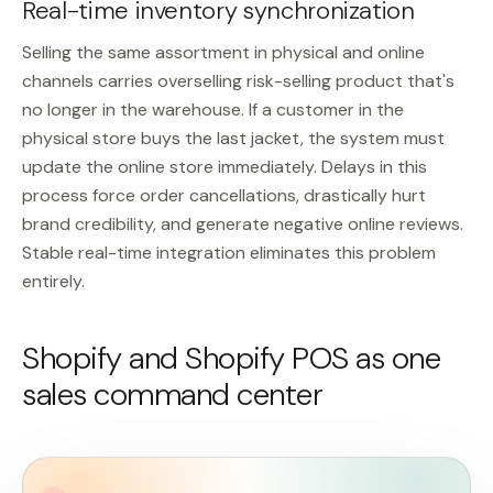
Real-time inventory synchronization
Selling the same assortment in physical and online
channels carries overselling risk-selling product that's
no longer in the warehouse. If a customer in the
physical store buys the last jacket, the system must
update the online store immediately. Delays in this
process force order cancellations, drastically hurt
brand credibility, and generate negative online reviews.
Stable real-time integration eliminates this problem
entirely.
Shopify and Shopify POS as one
sales command center