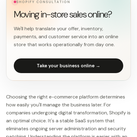
SHOPIFY CONSULTATION
Moving in-store sales online?
We'll help translate your offer, inventory,
payments, and customer service into an online
store that works operationally from day one.
Take your business online →
Choosing the right e-commerce platform determines
how easily you'll manage the business later. For
companies undergoing digital transformation, Shopify is
an optimal choice. It's a stable SaaS system that
eliminates ongoing server administration and security
patching. Understanding the platform is easier with an