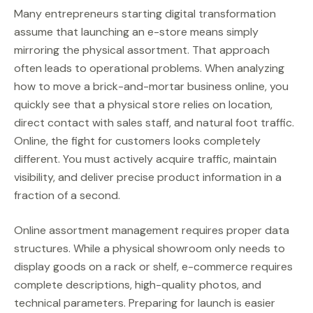
Many entrepreneurs starting digital transformation
assume that launching an e-store means simply
mirroring the physical assortment. That approach
often leads to operational problems. When analyzing
how to move a brick-and-mortar business online, you
quickly see that a physical store relies on location,
direct contact with sales staff, and natural foot traffic.
Online, the fight for customers looks completely
different. You must actively acquire traffic, maintain
visibility, and deliver precise product information in a
fraction of a second.
Online assortment management requires proper data
structures. While a physical showroom only needs to
display goods on a rack or shelf, e-commerce requires
complete descriptions, high-quality photos, and
technical parameters. Preparing for launch is easier