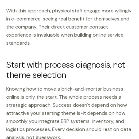
With this approach, physical staff engage more willingly
in e-commerce, seeing real benefit for themselves and
the company. Their direct customer contact
experience is invaluable when building online service
standards.
Start with process diagnosis, not
theme selection
Knowing how to move a brick-and-mortar business
online is only the start. The whole process needs a
strategic approach. Success doesn't depend on how
attractive your starting theme is-it depends on how
smoothly you integrate ERP systems, inventory, and
logistics processes. Every decision should rest on data
analysis, not guesswork.