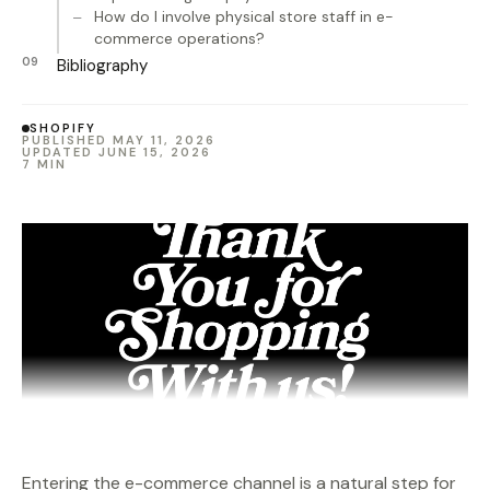
How do I involve physical store staff in e-
commerce operations?
Bibliography
SHOPIFY
PUBLISHED MAY 11, 2026
UPDATED JUNE 15, 2026
7 MIN
Entering the e-commerce channel is a natural step for