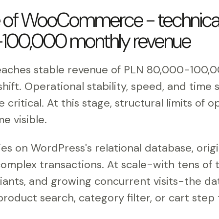
e of WooCommerce - technical 
100,000 monthly revenue
eaches stable revenue of PLN 80,000-100,
 shift. Operational stability, speed, and tim
ritical. At this stage, structural limits of
e visible.
 on WordPress's relational database, origi
complex transactions. At scale-with tens of 
iants, and growing concurrent visits-the 
roduct search, category filter, or cart step