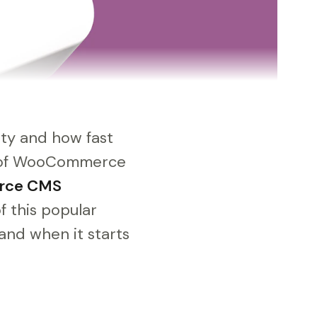
ity and how fast
ew of WooCommerce
rce CMS
f this popular
and when it starts