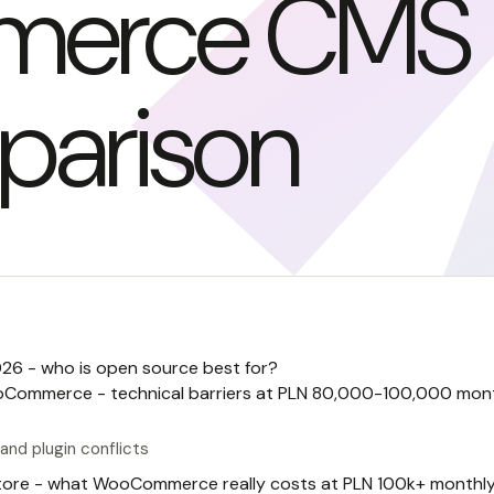
merce CMS
arison
6 - who is open source best for?
oCommerce - technical barriers at PLN 80,000-100,000 mon
and plugin conflicts
store - what WooCommerce really costs at PLN 100k+ monthl