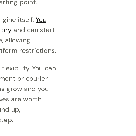
rting point.
gine itself.
You
tory
and can start
, allowing
form restrictions.
exibility. You can
yment or courier
ales grow and you
ives are worth
und up,
tep.