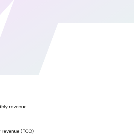
thly revenue
y revenue (TCO)