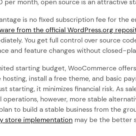
per month, open source is an attractive sta
ntage is no fixed subscription fee for the en
ware from the official WordPress.org reposi
iately. You get full control over source code
ce and feature changes without closed-plat
mited starting budget, WooCommerce offers fl
hosting, install a free theme, and basic pa
just starting, it minimizes financial risk. As s
l operations, however, more stable alternat
 plan to build a stable business from the gro
fy store implementation
may be the better s