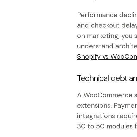
Performance declin
and checkout delays
on marketing, you 
understand archite
Shopify vs WooCom
Technical debt an
A WooCommerce st
extensions. Payment
integrations requi
30 to 50 modules 