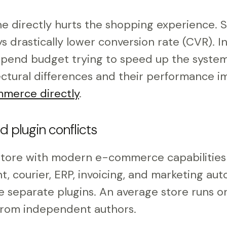
e directly hurts the shopping experience. 
 drastically lower conversion rate (CVR). I
spend budget trying to speed up the system
ctural differences and their performance i
merce directly
.
d plugin conflicts
ore with modern e-commerce capabilitie
, courier, ERP, invoicing, and marketing au
re separate plugins. An average store runs 
from independent authors.