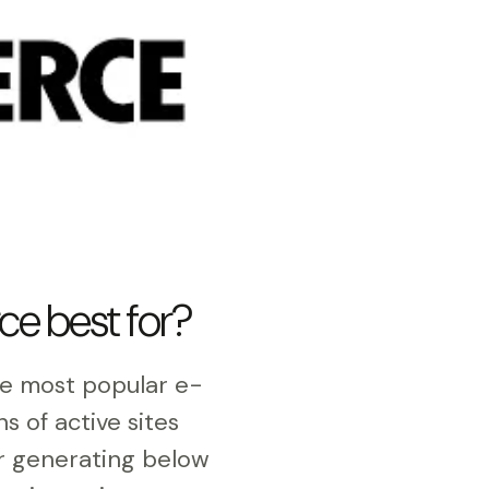
e best for?
e most popular e-
ons of active sites
or generating below