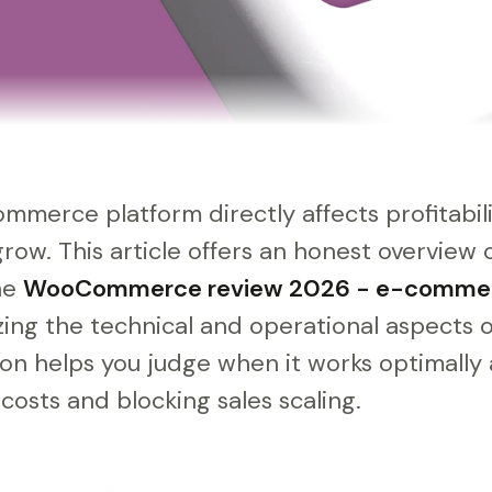
mmerce platform directly affects profitabil
grow. This article offers an honest overvi
the
WooCommerce review 2026 - e-comme
zing the technical and operational aspects o
on helps you judge when it works optimally 
osts and blocking sales scaling.