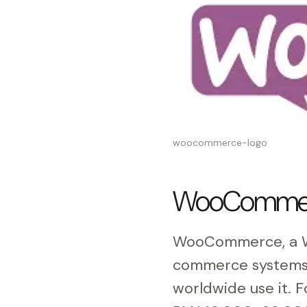
woocommerce-logo
WooCommerce
WooCommerce, a Wo
commerce systems 
worldwide use it. 