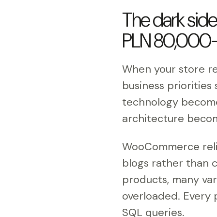
The dark sid
PLN 80,000-
When your store r
business priorities
technology become c
architecture becom
WooCommerce relies
blogs rather than 
products, many var
overloaded. Every p
SQL queries.