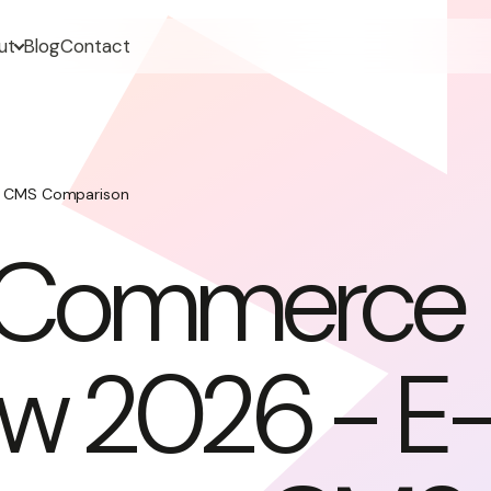
ut
Blog
Contact
 CMS Comparison
Commerce
ew 2026 - E