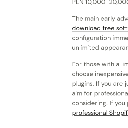
PLN 10,000-20,000 
The main early adva
download free soft
configuration immed
unlimited appearan
For those with a li
choose inexpensive 
plugins. If you are 
aim for professiona
considering. If you
professional Shopi