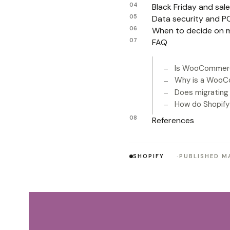
Black Friday and sa
Data security and PC
When to decide on m
FAQ
Is WooCommerc
Why is a WooC
Does migrating
How do Shopif
References
SHOPIFY
PUBLISHED MA