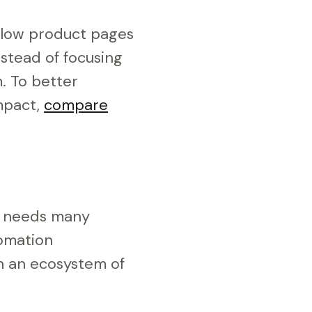
Slow product pages
nstead of focusing
. To better
mpact,
compare
s needs many
tomation
on an ecosystem of