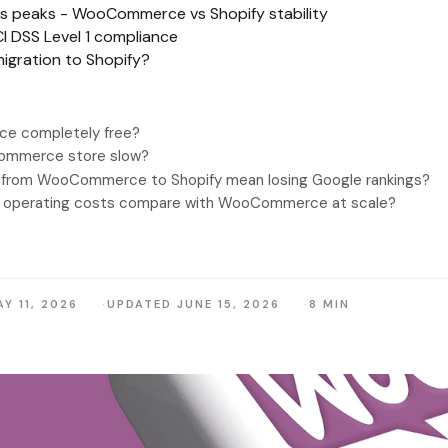
les peaks - WooCommerce vs Shopify stability
I DSS Level 1 compliance
igration to Shopify?
e completely free?
ommerce store slow?
 from WooCommerce to Shopify mean losing Google rankings?
y operating costs compare with WooCommerce at scale?
Y 11, 2026
UPDATED JUNE 15, 2026
8 MIN