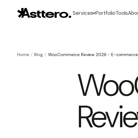
Services
Portfolio
Tools
Abo
Home
Blog
WooCommerce Review 2026 - E-commerce
Woo
Revi