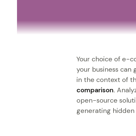
Your choice of e-co
your business can 
in the context of 
comparison
. Analy
open-source soluti
generating hidden c