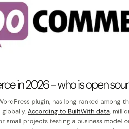
 in 2026 - who is open sourc
rdPress plugin, has long ranked among th
globally.
According to BuiltWith data
, milli
For small projects testing a business model 