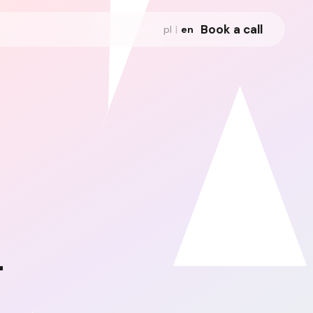
Book a call
pl
|
en
-