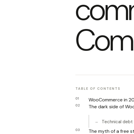
com
Comp
TABLE OF CONTENTS
WooCommerce in 202
The dark side of Wo
Technical debt 
The myth of a free 