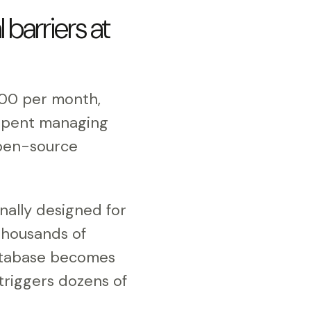
barriers at
000 per month,
e spent managing
 open-source
nally designed for
thousands of
database becomes
 triggers dozens of