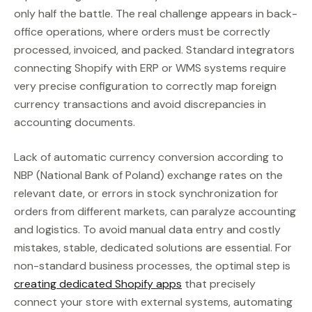
only half the battle. The real challenge appears in back-
office operations, where orders must be correctly
processed, invoiced, and packed. Standard integrators
connecting Shopify with ERP or WMS systems require
very precise configuration to correctly map foreign
currency transactions and avoid discrepancies in
accounting documents.
Lack of automatic currency conversion according to
NBP (National Bank of Poland) exchange rates on the
relevant date, or errors in stock synchronization for
orders from different markets, can paralyze accounting
and logistics. To avoid manual data entry and costly
mistakes, stable, dedicated solutions are essential. For
non-standard business processes, the optimal step is
creating dedicated Shopify apps
that precisely
connect your store with external systems, automating