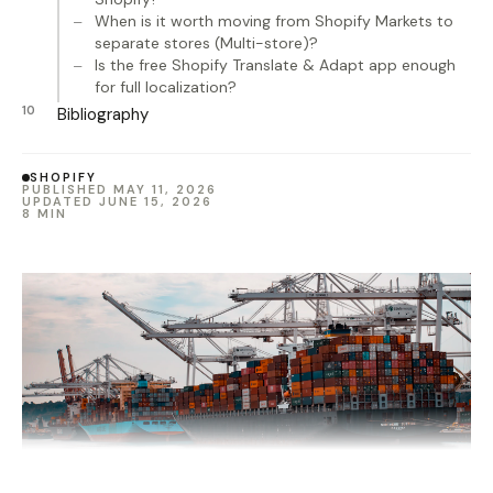
When is it worth moving from Shopify Markets to
separate stores (Multi-store)?
Is the free Shopify Translate & Adapt app enough
for full localization?
Bibliography
SHOPIFY
PUBLISHED MAY 11, 2026
UPDATED JUNE 15, 2026
8 MIN