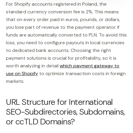
For Shopify accounts registered in Poland, the
standard currency conversion fee is 2%. This means
that on every order paid in euros, pounds, or dollars,
you lose part of revenue to the payment operator if
funds are automatically converted to PLN. To avoid this
loss, you need to configure payouts in local currencies
to dedicated bank accounts. Choosing the right
payment solutions is crucial for profitability, so it is
worth analyzing in detail
which payment gateway to
use on Shopify
to optimize transaction costs in foreign
markets.
URL Structure for International
SEO-Subdirectories, Subdomains,
or ccTLD Domains?