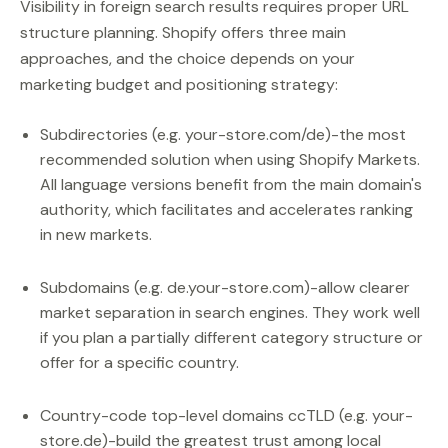
Visibility in foreign search results requires proper URL
structure planning. Shopify offers three main
approaches, and the choice depends on your
marketing budget and positioning strategy:
Subdirectories (e.g. your-store.com/de)-the most
recommended solution when using Shopify Markets.
All language versions benefit from the main domain's
authority, which facilitates and accelerates ranking
in new markets.
Subdomains (e.g. de.your-store.com)-allow clearer
market separation in search engines. They work well
if you plan a partially different category structure or
offer for a specific country.
Country-code top-level domains ccTLD (e.g. your-
store.de)-build the greatest trust among local