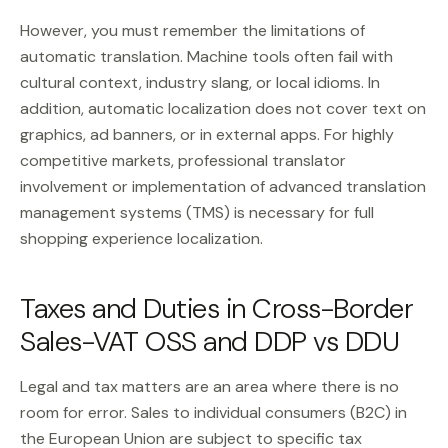
However, you must remember the limitations of
automatic translation. Machine tools often fail with
cultural context, industry slang, or local idioms. In
addition, automatic localization does not cover text on
graphics, ad banners, or in external apps. For highly
competitive markets, professional translator
involvement or implementation of advanced translation
management systems (TMS) is necessary for full
shopping experience localization.
Taxes and Duties in Cross-Border
Sales-VAT OSS and DDP vs DDU
Legal and tax matters are an area where there is no
room for error. Sales to individual consumers (B2C) in
the European Union are subject to specific tax