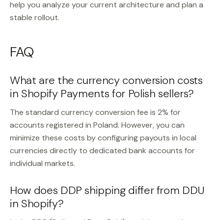
help you analyze your current architecture and plan a
stable rollout.
FAQ
What are the currency conversion costs
in Shopify Payments for Polish sellers?
The standard currency conversion fee is 2% for
accounts registered in Poland. However, you can
minimize these costs by configuring payouts in local
currencies directly to dedicated bank accounts for
individual markets.
How does DDP shipping differ from DDU
in Shopify?