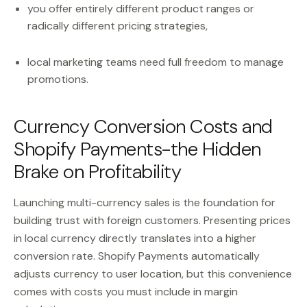
you offer entirely different product ranges or
radically different pricing strategies,
local marketing teams need full freedom to manage
promotions.
Currency Conversion Costs and
Shopify Payments-the Hidden
Brake on Profitability
Launching multi-currency sales is the foundation for
building trust with foreign customers. Presenting prices
in local currency directly translates into a higher
conversion rate. Shopify Payments automatically
adjusts currency to user location, but this convenience
comes with costs you must include in margin