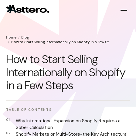
Home
Blog
How to Start Selling Internationally on Shopify in a Few Steps
How to Start Selling
Internationally on Shopify
Shopify optimization
About
in a Few Steps
Shopify migration
TABLE OF CONTENTS
Why International Expansion on Shopify Requires a
Sober Calculation
Shopify Markets or Multi-Store-the Key Architectural