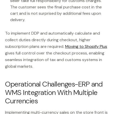
seller take full responsibility for customs charges.
The customer sees the final purchase cost in the
cart and is not surprised by additional fees upon
delivery.
To implement DDP and automatically calculate and
collect duties directly during checkout, higher
subscription plans are required.
Moving to Shopify Plus
gives full control over the checkout process, enabling
seamless integration of tax and customs systems in
global markets.
Operational Challenges-ERP and
WMS Integration With Multiple
Currencies
Implementing multi-currency sales on the store front is