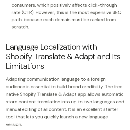
consumers, which positively affects click-through
rate (CTR). However, this is the most expensive SEO
path, because each domain must be ranked from
scratch.
Language Localization with
Shopify Translate & Adapt and Its
Limitations
Adapting communication language to a foreign
audience is essential to build brand credibility. The free
native Shopify Translate & Adapt app allows automatic
store content translation into up to two languages and
manual editing of all content. It is an excellent starter
tool that lets you quickly launch a new language
version.