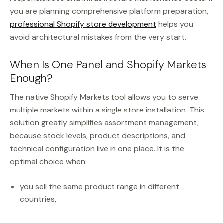
you are planning comprehensive platform preparation,
professional Shopify store development
helps you
avoid architectural mistakes from the very start.
When Is One Panel and Shopify Markets
Enough?
The native Shopify Markets tool allows you to serve
multiple markets within a single store installation. This
solution greatly simplifies assortment management,
because stock levels, product descriptions, and
technical configuration live in one place. It is the
optimal choice when:
you sell the same product range in different
countries,