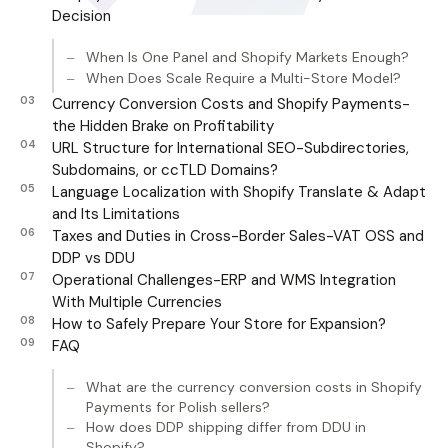
Decision
When Is One Panel and Shopify Markets Enough?
When Does Scale Require a Multi-Store Model?
Currency Conversion Costs and Shopify Payments-
the Hidden Brake on Profitability
URL Structure for International SEO-Subdirectories,
Subdomains, or ccTLD Domains?
Language Localization with Shopify Translate & Adapt
and Its Limitations
Taxes and Duties in Cross-Border Sales-VAT OSS and
DDP vs DDU
Operational Challenges-ERP and WMS Integration
With Multiple Currencies
How to Safely Prepare Your Store for Expansion?
FAQ
What are the currency conversion costs in Shopify
Payments for Polish sellers?
How does DDP shipping differ from DDU in
Shopify?