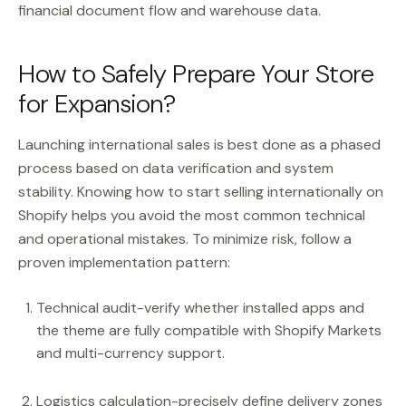
financial document flow and warehouse data.
How to Safely Prepare Your Store
for Expansion?
Launching international sales is best done as a phased
process based on data verification and system
stability. Knowing how to start selling internationally on
Shopify helps you avoid the most common technical
and operational mistakes. To minimize risk, follow a
proven implementation pattern:
Technical audit-verify whether installed apps and
the theme are fully compatible with Shopify Markets
and multi-currency support.
Logistics calculation-precisely define delivery zones