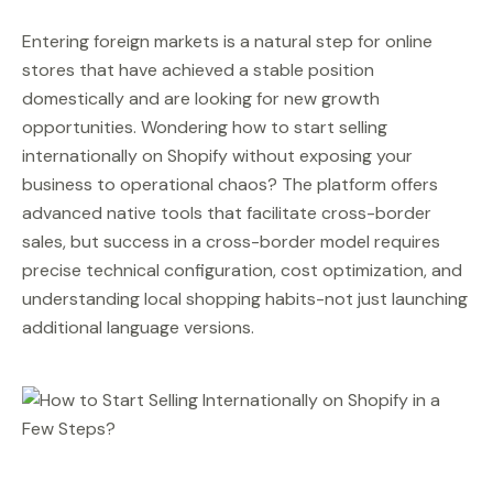
Entering foreign markets is a natural step for online
stores that have achieved a stable position
domestically and are looking for new growth
opportunities. Wondering how to start selling
internationally on Shopify without exposing your
business to operational chaos? The platform offers
advanced native tools that facilitate cross-border
sales, but success in a cross-border model requires
precise technical configuration, cost optimization, and
understanding local shopping habits-not just launching
additional language versions.