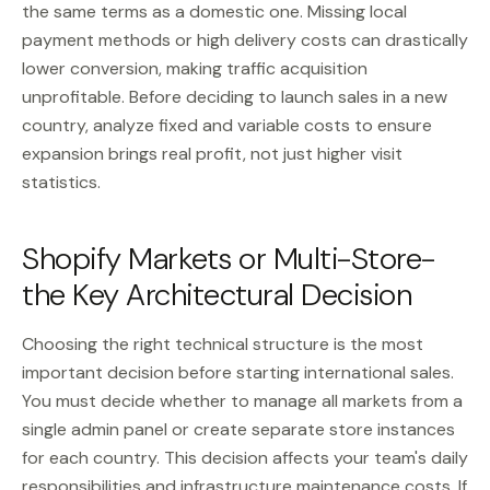
the same terms as a domestic one. Missing local
payment methods or high delivery costs can drastically
lower conversion, making traffic acquisition
unprofitable. Before deciding to launch sales in a new
country, analyze fixed and variable costs to ensure
expansion brings real profit, not just higher visit
statistics.
Shopify Markets or Multi-Store-
the Key Architectural Decision
Choosing the right technical structure is the most
important decision before starting international sales.
You must decide whether to manage all markets from a
single admin panel or create separate store instances
for each country. This decision affects your team's daily
responsibilities and infrastructure maintenance costs. If