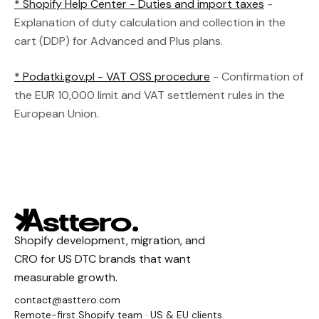
* Shopify Help Center - Duties and import taxes
-
Explanation of duty calculation and collection in the
cart (DDP) for Advanced and Plus plans.
* Podatki.gov.pl - VAT OSS procedure
- Confirmation of
the EUR 10,000 limit and VAT settlement rules in the
European Union.
Shopify development, migration, and
CRO for US DTC brands that want
measurable growth.
contact@asttero.com
Remote-first Shopify team · US & EU clients