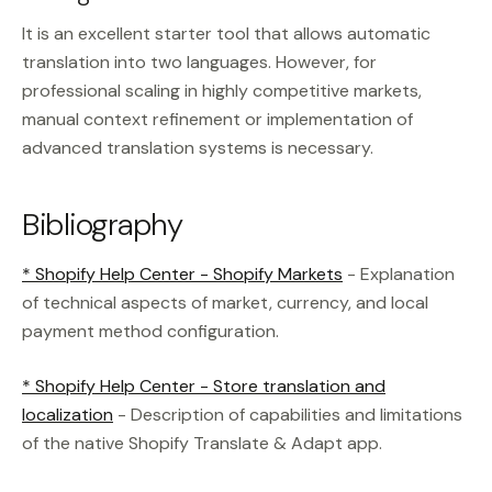
It is an excellent starter tool that allows automatic
translation into two languages. However, for
professional scaling in highly competitive markets,
manual context refinement or implementation of
advanced translation systems is necessary.
Bibliography
* Shopify Help Center - Shopify Markets
- Explanation
of technical aspects of market, currency, and local
payment method configuration.
* Shopify Help Center - Store translation and
localization
- Description of capabilities and limitations
of the native Shopify Translate & Adapt app.