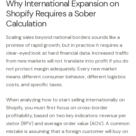
Why International Expansion on
Shopify Requires a Sober
Calculation
Scaling sales beyond national borders sounds like a
promise of rapid growth, but in practice it requires a
clear-eyed look at hard financial data. Increased traffic
from new markets will not translate into profit if you do
not protect margin adequately. Every new market
means different consumer behavior, different logistics
costs, and specific taxes.
When analyzing how to start selling internationally on
Shopify, you must first focus on cross-border
profitability, based on two key indicators: revenue per
visitor (RPV) and average order value (AOV). A common
mistake is assuming that a foreign customer will buy on