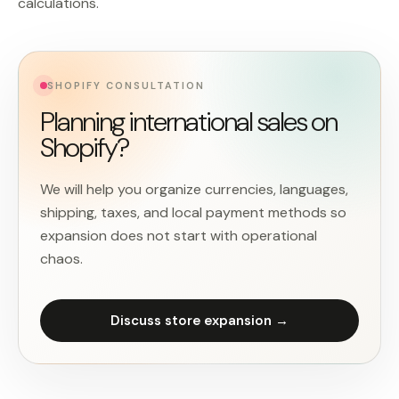
calculations.
SHOPIFY CONSULTATION
Planning international sales on
Shopify?
We will help you organize currencies, languages,
shipping, taxes, and local payment methods so
expansion does not start with operational
chaos.
Discuss store expansion →