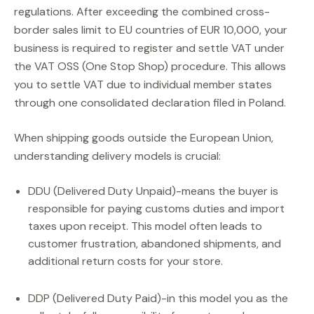
regulations. After exceeding the combined cross-
border sales limit to EU countries of EUR 10,000, your
business is required to register and settle VAT under
the VAT OSS (One Stop Shop) procedure. This allows
you to settle VAT due to individual member states
through one consolidated declaration filed in Poland.
When shipping goods outside the European Union,
understanding delivery models is crucial:
DDU (Delivered Duty Unpaid)-means the buyer is
responsible for paying customs duties and import
taxes upon receipt. This model often leads to
customer frustration, abandoned shipments, and
additional return costs for your store.
DDP (Delivered Duty Paid)-in this model you as the