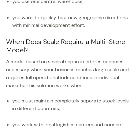
you use one central warehouse,
you want to quickly test new geographic directions
with minimal development effort.
When Does Scale Require a Multi-Store
Model?
A model based on several separate stores becomes
necessary when your business reaches large scale and
requires full operational independence in individual
markets. This solution works when:
you must maintain completely separate stock levels
in different countries,
you work with local logistics centers and couriers,