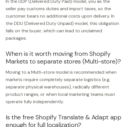
In the DDP (Delivered Duty Paid) model, you as the
seller pay customs duties and import taxes, so the
customer bears no additional costs upon delivery. In
the DDU (Delivered Duty Unpaid) model, this obligation
falls on the buyer, which can lead to unclaimed
packages.
When is it worth moving from Shopify
Markets to separate stores (Multi-store)?
Moving to a Multi-store model is recommended when
markets require completely separate logistics (e.g.
separate physical warehouses), radically different
product ranges, or when local marketing teams must
operate fully independently.
Is the free Shopify Translate & Adapt app
enough for full localization?