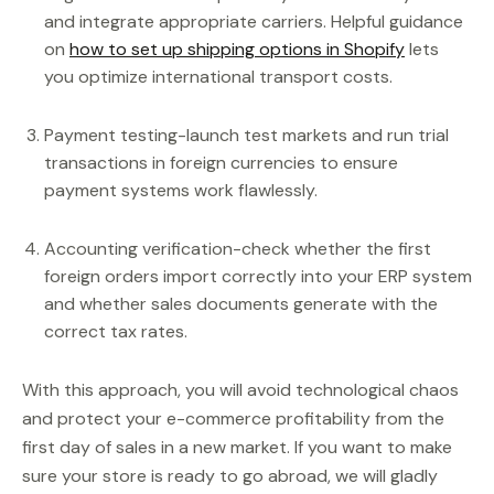
and integrate appropriate carriers. Helpful guidance
on
how to set up shipping options in Shopify
lets
you optimize international transport costs.
Payment testing-launch test markets and run trial
transactions in foreign currencies to ensure
payment systems work flawlessly.
Accounting verification-check whether the first
foreign orders import correctly into your ERP system
and whether sales documents generate with the
correct tax rates.
With this approach, you will avoid technological chaos
and protect your e-commerce profitability from the
first day of sales in a new market. If you want to make
sure your store is ready to go abroad, we will gladly