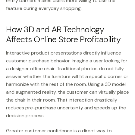
entry barriers makes users more willing to use the
feature during everyday shopping.
How 3D and AR Technology
Affects Online Store Profitability
Interactive product presentations directly influence
customer purchase behavior. Imagine a user looking for
a designer office chair. Traditional photos do not fully
answer whether the furniture will fit a specific corner or
harmonize with the rest of the room. Using a 3D model
and augmented reality, the customer can virtually place
the chair in their room. That interaction drastically
reduces pre-purchase uncertainty and speeds up the
decision process.
Greater customer confidence is a direct way to