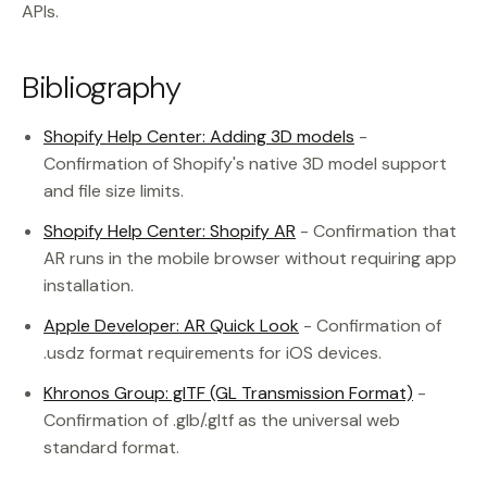
APIs.
Bibliography
Shopify Help Center: Adding 3D models
-
Confirmation of Shopify's native 3D model support
and file size limits.
Shopify Help Center: Shopify AR
- Confirmation that
AR runs in the mobile browser without requiring app
installation.
Apple Developer: AR Quick Look
- Confirmation of
.usdz format requirements for iOS devices.
Khronos Group: glTF (GL Transmission Format)
-
Confirmation of .glb/.gltf as the universal web
standard format.