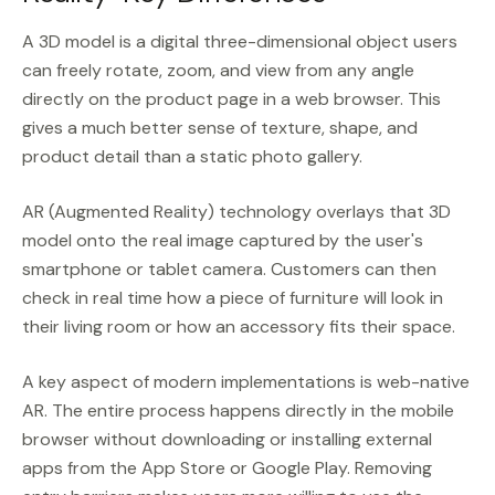
A 3D model is a digital three-dimensional object users
can freely rotate, zoom, and view from any angle
directly on the product page in a web browser. This
gives a much better sense of texture, shape, and
product detail than a static photo gallery.
AR (Augmented Reality) technology overlays that 3D
model onto the real image captured by the user's
smartphone or tablet camera. Customers can then
check in real time how a piece of furniture will look in
their living room or how an accessory fits their space.
A key aspect of modern implementations is web-native
AR. The entire process happens directly in the mobile
browser without downloading or installing external
apps from the App Store or Google Play. Removing