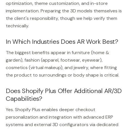
optimization, theme customization, and in-store
implementation. Preparing the 3D models themselves is
the client's responsibility, though we help verify them
technically.
In Which Industries Does AR Work Best?
The biggest benefits appear in furniture (home &
garden), fashion (apparel, footwear, eyewear),
cosmetics (virtual makeup), and jewelry, where fitting
the product to surroundings or body shape is critical.
Does Shopify Plus Offer Additional AR/3D
Capabilities?
Yes. Shopify Plus enables deeper checkout
personalization and integration with advanced ERP
systems and external 3D configurators via dedicated