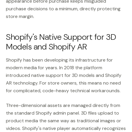
appearance before purchase keeps misguided
purchase decisions to a minimum, directly protecting
store margin.
Shopify's Native Support for 3D
Models and Shopify AR
Shopify has been developing its infrastructure for
modern media for years. In 2018 the platform
introduced native support for 3D models and Shopify
AR technology. For store owners, this means no need
for complicated, code-heavy technical workarounds.
Three-dimensional assets are managed directly from
the standard Shopify admin panel. 3D files upload to
product media the same way as traditional images or
videos. Shopify's native player automatically recognizes