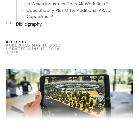
In Which Industries Does AR Work Best?
Does Shopify Plus Offer Additional AR/3D
Capabilities?
Bibliography
SHOPIFY
PUBLISHED MAY 11, 2026
UPDATED JUNE 15, 2026
7 MIN