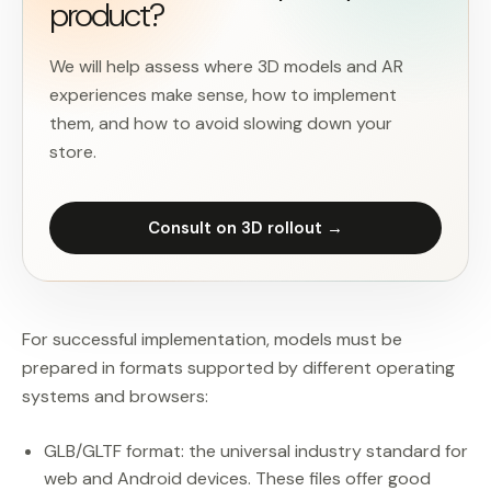
product?
We will help assess where 3D models and AR
experiences make sense, how to implement
them, and how to avoid slowing down your
store.
Consult on 3D rollout →
For successful implementation, models must be
prepared in formats supported by different operating
systems and browsers:
GLB/GLTF format: the universal industry standard for
web and Android devices. These files offer good