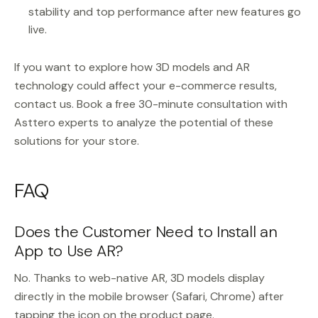
stability and top performance after new features go
live.
If you want to explore how 3D models and AR
technology could affect your e-commerce results,
contact us. Book a free 30-minute consultation with
Asttero experts to analyze the potential of these
solutions for your store.
FAQ
Does the Customer Need to Install an
App to Use AR?
No. Thanks to web-native AR, 3D models display
directly in the mobile browser (Safari, Chrome) after
tapping the icon on the product page.