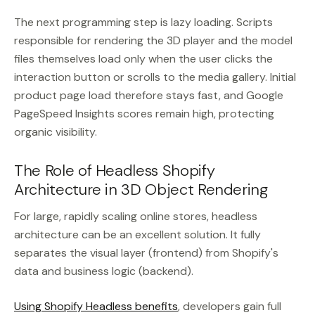
The next programming step is lazy loading. Scripts
responsible for rendering the 3D player and the model
files themselves load only when the user clicks the
interaction button or scrolls to the media gallery. Initial
product page load therefore stays fast, and Google
PageSpeed Insights scores remain high, protecting
organic visibility.
The Role of Headless Shopify
Architecture in 3D Object Rendering
For large, rapidly scaling online stores, headless
architecture can be an excellent solution. It fully
separates the visual layer (frontend) from Shopify's
data and business logic (backend).
Using Shopify Headless benefits
, developers gain full