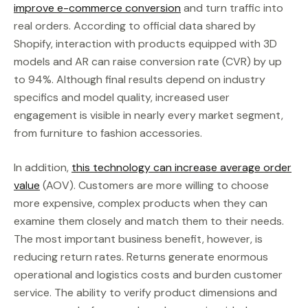
improve e-commerce conversion
and turn traffic into
real orders. According to official data shared by
Shopify, interaction with products equipped with 3D
models and AR can raise conversion rate (CVR) by up
to 94%. Although final results depend on industry
specifics and model quality, increased user
engagement is visible in nearly every market segment,
from furniture to fashion accessories.
In addition,
this technology can increase average order
value
(AOV). Customers are more willing to choose
more expensive, complex products when they can
examine them closely and match them to their needs.
The most important business benefit, however, is
reducing return rates. Returns generate enormous
operational and logistics costs and burden customer
service. The ability to verify product dimensions and