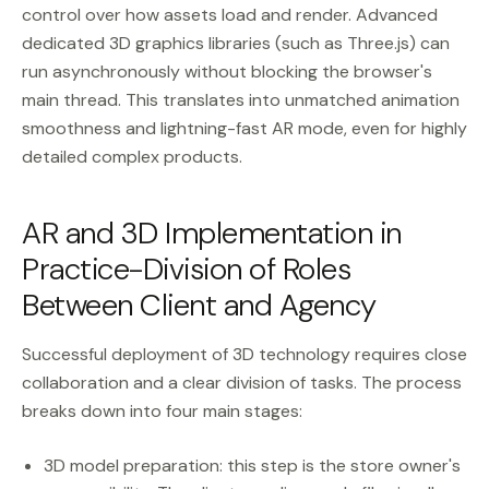
control over how assets load and render. Advanced
dedicated 3D graphics libraries (such as Three.js) can
run asynchronously without blocking the browser's
main thread. This translates into unmatched animation
smoothness and lightning-fast AR mode, even for highly
detailed complex products.
AR and 3D Implementation in
Practice-Division of Roles
Between Client and Agency
Successful deployment of 3D technology requires close
collaboration and a clear division of tasks. The process
breaks down into four main stages:
3D model preparation: this step is the store owner's