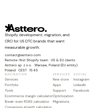
Shopify development, migration, and
CRO for US DTC brands that want
measurable growth.
contact@asttero.com
Remote-first Shopify team · US & EU clients
Asttero sp. z o.o. · Warsaw, Poland (EU entity)
Poland · CEST · 15:45
NAVIGATION
SERVICES
SOCIAL
Services
New store
Instagram
Portfolio
Apps
LinkedIn
Tools
Support
Facebook
Ecommerce margin calculator
Optimization
Break-even ROAS calculator
Migrations
Conversion growth calculator