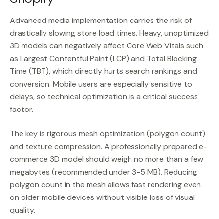
Advanced media implementation carries the risk of
drastically slowing store load times. Heavy, unoptimized
3D models can negatively affect Core Web Vitals such
as Largest Contentful Paint (LCP) and Total Blocking
Time (TBT), which directly hurts search rankings and
conversion. Mobile users are especially sensitive to
delays, so technical optimization is a critical success
factor.
The key is rigorous mesh optimization (polygon count)
and texture compression. A professionally prepared e-
commerce 3D model should weigh no more than a few
megabytes (recommended under 3-5 MB). Reducing
polygon count in the mesh allows fast rendering even
on older mobile devices without visible loss of visual
quality.