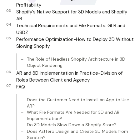
Profitability
Shopify's Native Support for 3D Models and Shopify
AR
Technical Requirements and File Formats: GLB and
USDZ
Performance Optimization-How to Deploy 3D Without
Slowing Shopify
The Role of Headless Shopify Architecture in 3D
Object Rendering
AR and 3D Implementation in Practice-Division of
Roles Between Client and Agency
FAQ
Does the Customer Need to Install an App to Use
AR?
What File Formats Are Needed for 3D and AR
Implementation?
Do 3D Models Slow Down a Shopify Store?
Does Asttero Design and Create 3D Models from
Scratch?