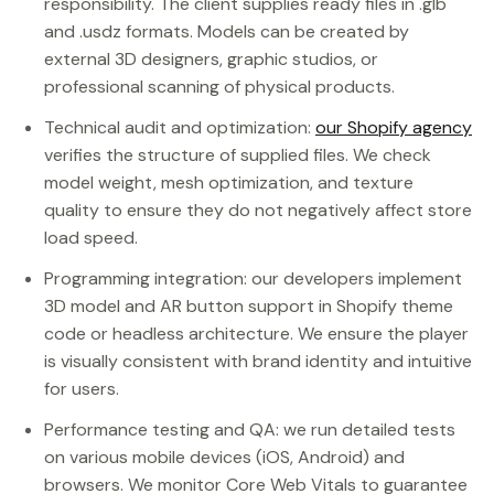
responsibility. The client supplies ready files in .glb
and .usdz formats. Models can be created by
external 3D designers, graphic studios, or
professional scanning of physical products.
Technical audit and optimization:
our Shopify agency
verifies the structure of supplied files. We check
model weight, mesh optimization, and texture
quality to ensure they do not negatively affect store
load speed.
Programming integration: our developers implement
3D model and AR button support in Shopify theme
code or headless architecture. We ensure the player
is visually consistent with brand identity and intuitive
for users.
Performance testing and QA: we run detailed tests
on various mobile devices (iOS, Android) and
browsers. We monitor Core Web Vitals to guarantee