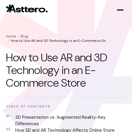
Home
Blog
How to Use AR and 3D Technology in an E-Commerce Store
How to Use AR and 3D
Technology in an E-
Shopify optimization
About
Commerce Store
Shopify migration
TABLE OF CONTENTS
3D Presentation vs. Augmented Reality-Key
Differences
How 3D and AR Technology Affects Online Store