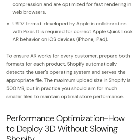
compression and are optimized for fast rendering in
web browsers.
USDZ format: developed by Apple in collaboration
with Pixar. It is required for correct Apple Quick Look
AR behavior on iOS devices (iPhone, iPad).
To ensure AR works for every customer, prepare both
formats for each product. Shopify automatically
detects the user's operating system and serves the
appropriate file. The maximum upload size in Shopify is
500 MB, but in practice you should aim for much
smaller files to maintain optimal store performance.
Performance Optimization-How
to Deploy 3D Without Slowing
Shopify