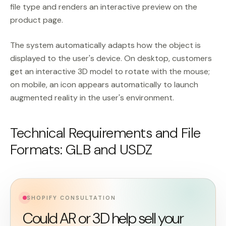
file type and renders an interactive preview on the
product page.
The system automatically adapts how the object is
displayed to the user's device. On desktop, customers
get an interactive 3D model to rotate with the mouse;
on mobile, an icon appears automatically to launch
augmented reality in the user's environment.
Technical Requirements and File
Formats: GLB and USDZ
SHOPIFY CONSULTATION
Could AR or 3D help sell your