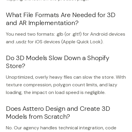
What File Formats Are Needed for 3D
and AR Implementation?
You need two formats: .glb (or .gltf) for Android devices
and .usdz for iOS devices (Apple Quick Look).
Do 3D Models Slow Down a Shopify
Store?
Unoptimized, overly heavy files can slow the store. With
texture compression, polygon count limits, and lazy
loading, the impact on load speed is negligible.
Does Asttero Design and Create 3D
Models from Scratch?
No. Our agency handles technical integration, code