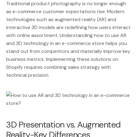
Traditional product photography is no longer enough
as e-commerce customer expectations rise. Modern
technologies such as augmented reality (AR) and
interactive 3D models are redefining how users interact
with online assortment. Understanding how to use AR
and 3D technology in an e-commerce store helps you
stand out from competitors and materially improve key
business metrics. Implementing these solutions on
Shopify requires combining sales strategy with
technical precision.
3D Presentation vs. Augmented
Reality-Key Differences